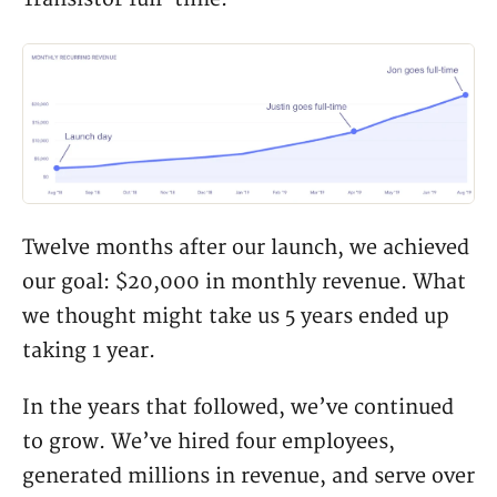
Twelve months after our launch, we achieved
our goal: $20,000 in monthly revenue. What
we thought might take us 5 years ended up
taking 1 year.
In the years that followed, we’ve continued
to grow. We’ve hired four employees,
generated millions in revenue, and serve over