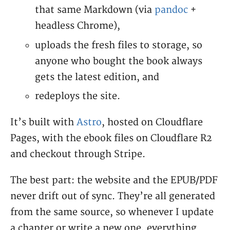
that same Markdown (via
pandoc
+
headless Chrome),
uploads the fresh files to storage, so
anyone who bought the book always
gets the latest edition, and
redeploys the site.
It’s built with
Astro
, hosted on Cloudflare
Pages, with the ebook files on Cloudflare R2
and checkout through Stripe.
The best part: the website and the EPUB/PDF
never drift out of sync. They’re all generated
from the same source, so whenever I update
a chapter or write a new one, everything