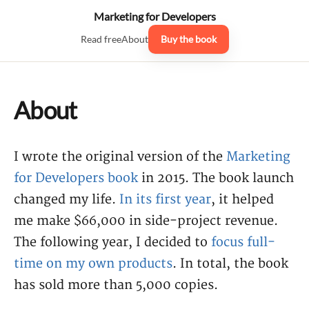
Marketing for Developers
Read free
About
Buy the book
About
I wrote the original version of the
Marketing
for Developers book
in 2015. The book launch
changed my life.
In its first year
, it helped
me make $66,000 in side-project revenue.
The following year, I decided to
focus full-
time on my own products
. In total, the book
has sold more than 5,000 copies.