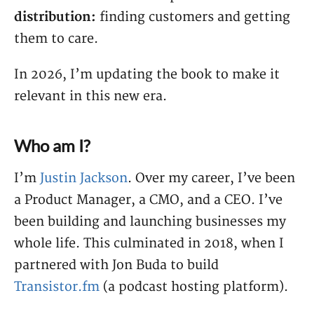
distribution:
finding customers and getting
them to care.
In 2026, I’m updating the book to make it
relevant in this new era.
Who am I?
I’m
Justin Jackson
. Over my career, I’ve been
a Product Manager, a CMO, and a CEO. I’ve
been building and launching businesses my
whole life. This culminated in 2018, when I
partnered with Jon Buda to build
Transistor.fm
(a podcast hosting platform).