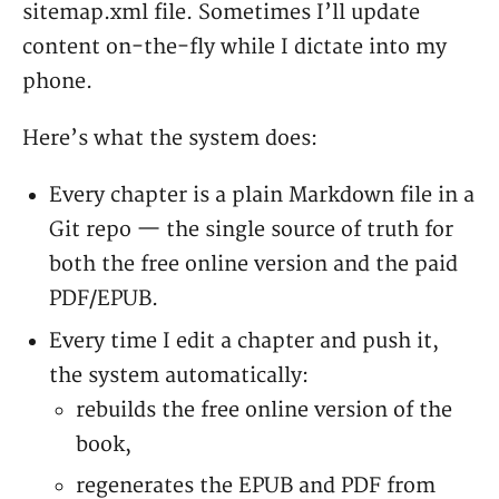
sitemap.xml file. Sometimes I’ll update
content on-the-fly while I dictate into my
phone.
Here’s what the system does:
Every chapter is a plain Markdown file in a
Git repo — the single source of truth for
both the free online version and the paid
PDF/EPUB.
Every time I edit a chapter and push it,
the system automatically:
rebuilds the free online version of the
book,
regenerates the EPUB and PDF from