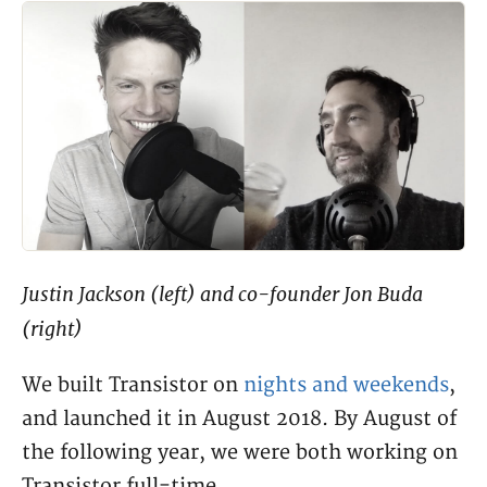
Justin Jackson (left) and co-founder Jon Buda
(right)
We built Transistor on
nights and weekends
,
and launched it in August 2018. By August of
the following year, we were both working on
Transistor full-time.