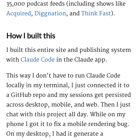
35,000 podcast feeds (including shows like
Acquired
,
Diggnation
, and
Think Fast
).
How I built this
I built this entire site and publishing system
with
Claude Code
in the Claude app.
This way I don’t have to run Claude Code
locally in my terminal, I just connected it to
a GitHub repo and my sessions get persisted
across desktop, mobile, and web. Then I just
chat with this project all day. While on my
phone I got it to fix a mobile rendering bug.
On my desktop, I had it generate a