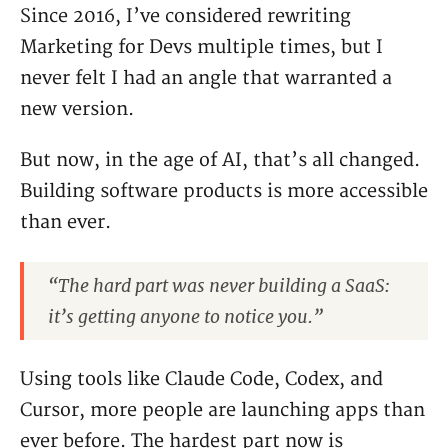
Since 2016, I’ve considered rewriting
Marketing for Devs multiple times, but I
never felt I had an angle that warranted a
new version.
But now, in the age of AI, that’s all changed.
Building software products is more accessible
than ever.
“The hard part was never building a SaaS:
it’s getting anyone to notice you.”
Using tools like Claude Code, Codex, and
Cursor, more people are launching apps than
ever before. The hardest part now is