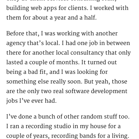
building web apps for clients. I worked with
them for about a year and a half.
Before that, I was working with another
agency that’s local. I had one job in between
there for another local consultancy that only
lasted a couple of months. It turned out
being a bad fit, and I was looking for
something else really soon. But yeah, those
are the only two real software development
jobs I’ve ever had.
I’ve done a bunch of other random stuff too.
I ran a recording studio in my house for a
couple of years, recording bands for a living.