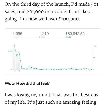
On the third day of the launch, I’d made 901
sales, and $61,000 in income. It just kept
going. I’m now well over $100,000.
Wow. How did that feel?
I was losing my mind. That was the best day
of my life. It’s just such an amazing feeling