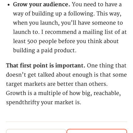
Grow your audience.
You need to have a
way of building up a following. This way,
when you launch, you’ll have someone to
launch to. I recommend a mailing list of at
least 500 people before you think about
building a paid product.
That first point is important.
One thing that
doesn’t get talked about enough is that some
target markets are better than others.
Growth is a multiple of how big, reachable,
spendthrifty your market is.