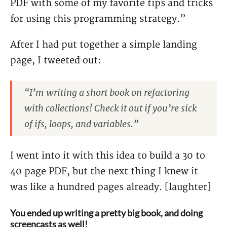
PDF with some of my favorite tips and tricks
for using this programming strategy.”
After I had put together a simple landing
page, I tweeted out:
“I’m writing a short book on refactoring
with collections! Check it out if you’re sick
of ifs, loops, and variables.”
I went into it with this idea to build a 30 to
40 page PDF, but the next thing I knew it
was like a hundred pages already. [laughter]
You ended up writing a pretty big book, and doing
screencasts as well!