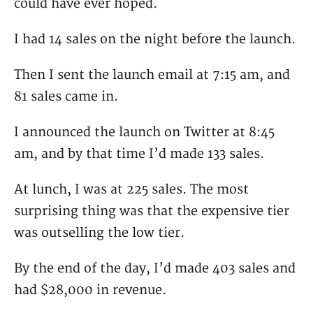
could have ever hoped.
I had 14 sales on the night before the launch.
Then I sent the launch email at 7:15 am, and
81 sales came in.
I announced the launch on Twitter at 8:45
am, and by that time I’d made 133 sales.
At lunch, I was at 225 sales. The most
surprising thing was that the expensive tier
was outselling the low tier.
By the end of the day, I’d made 403 sales and
had $28,000 in revenue.