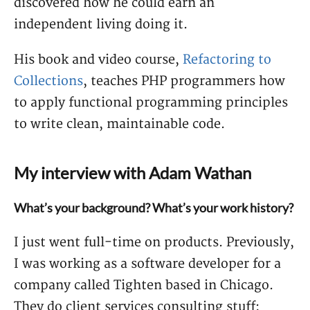
discovered how he could earn an
independent living doing it.
His book and video course,
Refactoring to
Collections
, teaches PHP programmers how
to apply functional programming principles
to write clean, maintainable code.
My interview with Adam Wathan
What’s your background? What’s your work history?
I just went full-time on products. Previously,
I was working as a software developer for a
company called Tighten based in Chicago.
They do client services consulting stuff;