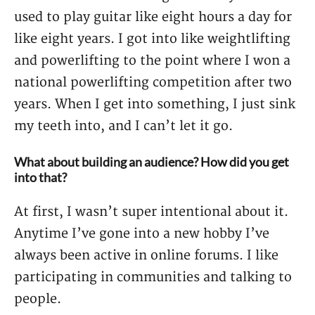
used to play guitar like eight hours a day for
like eight years. I got into like weightlifting
and powerlifting to the point where I won a
national powerlifting competition after two
years. When I get into something, I just sink
my teeth into, and I can’t let it go.
What about building an audience? How did you get
into that?
At first, I wasn’t super intentional about it.
Anytime I’ve gone into a new hobby I’ve
always been active in online forums. I like
participating in communities and talking to
people.