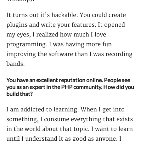
It turns out it’s hackable. You could create
plugins and write your features. It opened
my eyes; I realized how much I love
programming. I was having more fun
improving the software than I was recording
bands.
You have an excellent reputation online. People see
you as an expert in the PHP community. How did you
build that?
I am addicted to learning. When I get into
something, I consume everything that exists
in the world about that topic. I want to learn
until I understand it as good as anyone. I