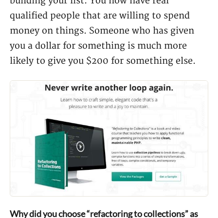
building your list. You now have real
qualified people that are willing to spend
money on things. Someone who has given
you a dollar for something is much more
likely to give you $200 for something else.
Why did you choose “refactoring to collections” as