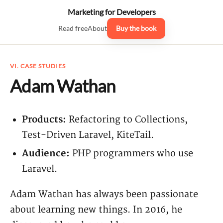
Marketing for Developers
Read free
About
Buy the book
VI. CASE STUDIES
Adam Wathan
Products:
Refactoring to Collections,
Test-Driven Laravel, KiteTail.
Audience:
PHP programmers who use
Laravel.
Adam Wathan has always been passionate
about learning new things. In 2016, he