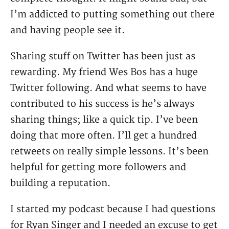
I’m addicted to putting something out there
and having people see it.
Sharing stuff on Twitter has been just as
rewarding. My friend Wes Bos has a huge
Twitter following. And what seems to have
contributed to his success is he’s always
sharing things; like a quick tip. I’ve been
doing that more often. I’ll get a hundred
retweets on really simple lessons. It’s been
helpful for getting more followers and
building a reputation.
I started my podcast because I had questions
for Ryan Singer and I needed an excuse to get