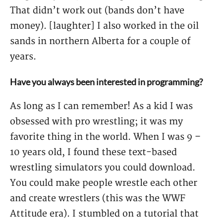
That didn’t work out (bands don’t have
money). [laughter] I also worked in the oil
sands in northern Alberta for a couple of
years.
Have you always been interested in programming?
As long as I can remember! As a kid I was
obsessed with pro wrestling; it was my
favorite thing in the world. When I was 9 –
10 years old, I found these text-based
wrestling simulators you could download.
You could make people wrestle each other
and create wrestlers (this was the WWF
Attitude era). I stumbled on a tutorial that