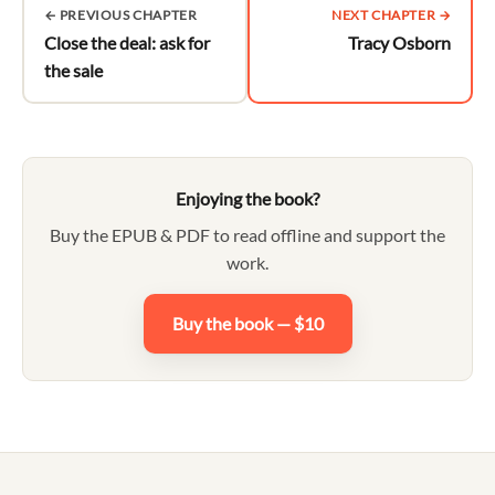
← PREVIOUS CHAPTER
NEXT CHAPTER →
Close the deal: ask for
Tracy Osborn
the sale
Enjoying the book?
Buy the EPUB & PDF to read offline and support the
work.
Buy the book — $10