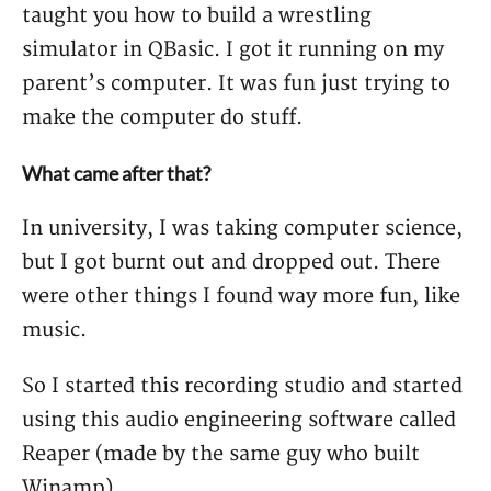
taught you how to build a wrestling
simulator in QBasic. I got it running on my
parent’s computer. It was fun just trying to
make the computer do stuff.
What came after that?
In university, I was taking computer science,
but I got burnt out and dropped out. There
were other things I found way more fun, like
music.
So I started this recording studio and started
using this audio engineering software called
Reaper (made by the same guy who built
Winamp).