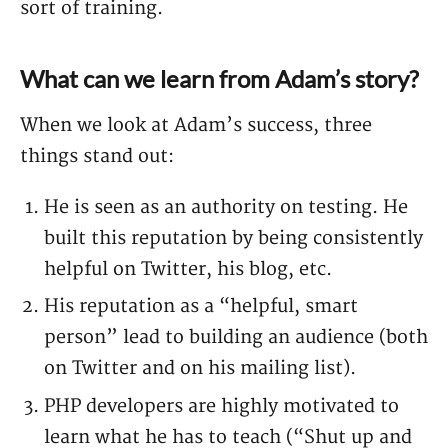
sort of training.
What can we learn from Adam’s story?
When we look at Adam’s success, three
things stand out:
He is seen as an authority on testing. He
built this reputation by being consistently
helpful on Twitter, his blog, etc.
His reputation as a “helpful, smart
person” lead to building an audience (both
on Twitter and on his mailing list).
PHP developers are highly motivated to
learn what he has to teach (“Shut up and