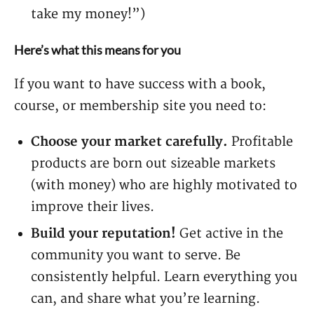
take my money!”)
Here’s what this means for you
If you want to have success with a book,
course, or membership site you need to:
Choose your market carefully.
Profitable
products are born out sizeable markets
(with money) who are highly motivated to
improve their lives.
Build your reputation!
Get active in the
community you want to serve. Be
consistently helpful. Learn everything you
can, and share what you’re learning.