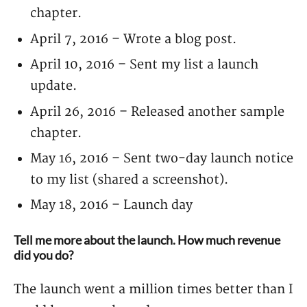
chapter.
April 7, 2016 – Wrote a blog post.
April 10, 2016 – Sent my list a launch
update.
April 26, 2016 – Released another sample
chapter.
May 16, 2016 – Sent two-day launch notice
to my list (shared a screenshot).
May 18, 2016 – Launch day
Tell me more about the launch. How much revenue
did you do?
The launch went a million times better than I