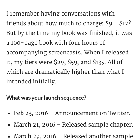
I remember having conversations with
friends about how much to charge: $9 – $12?
But by the time my book was finished, it was
a 160-page book with four hours of
accompanying screencasts. When I released
it, my tiers were $29, $59, and $135. All of
which are dramatically higher than what I
intended initially.
What was your launch sequence?
Feb 23, 2016 – Announcement on Twitter.
March 21, 2016 – Released sample chapter.
March 29, 2016 – Released another sample