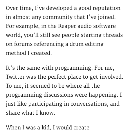
Over time, I’ve developed a good reputation
in almost any community that I’ve joined.
For example, in the Reaper audio software
world, you’ll still see people starting threads
on forums referencing a drum editing
method I created.
It’s the same with programming. For me,
Twitter was the perfect place to get involved.
To me, it seemed to be where all the
programming discussions were happening. I
just like participating in conversations, and
share what I know.
When I was a kid, I would create