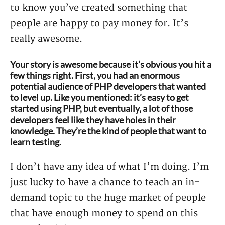
to know you’ve created something that
people are happy to pay money for. It’s
really awesome.
Your story is awesome because it’s obvious you hit a
few things right. First, you had an enormous
potential audience of PHP developers that wanted
to level up. Like you mentioned: it’s easy to get
started using PHP, but eventually, a lot of those
developers feel like they have holes in their
knowledge. They’re the kind of people that want to
learn testing.
I don’t have any idea of what I’m doing. I’m
just lucky to have a chance to teach an in-
demand topic to the huge market of people
that have enough money to spend on this