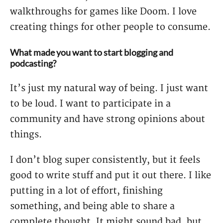
walkthroughs for games like Doom. I love
creating things for other people to consume.
What made you want to start blogging and
podcasting?
It’s just my natural way of being. I just want
to be loud. I want to participate in a
community and have strong opinions about
things.
I don’t blog super consistently, but it feels
good to write stuff and put it out there. I like
putting in a lot of effort, finishing
something, and being able to share a
complete thought. It might sound bad, but