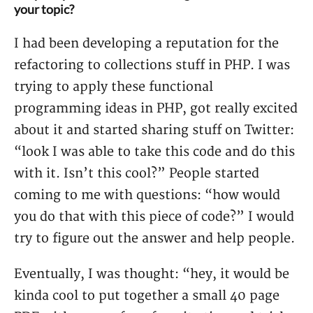
your topic?
I had been developing a reputation for the
refactoring to collections stuff in PHP. I was
trying to apply these functional
programming ideas in PHP, got really excited
about it and started sharing stuff on Twitter:
“look I was able to take this code and do this
with it. Isn’t this cool?” People started
coming to me with questions: “how would
you do that with this piece of code?” I would
try to figure out the answer and help people.
Eventually, I was thought: “hey, it would be
kinda cool to put together a small 40 page