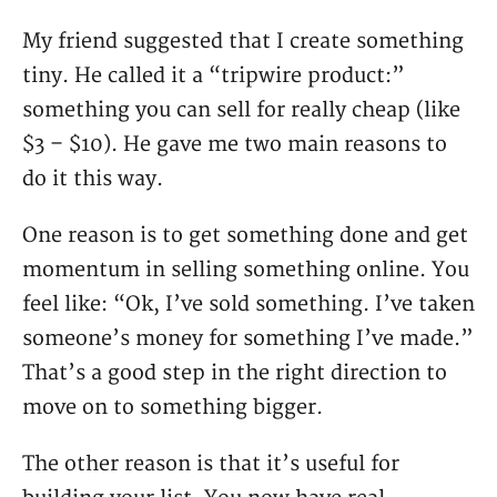
My friend suggested that I create something
tiny. He called it a “tripwire product:”
something you can sell for really cheap (like
$3 – $10). He gave me two main reasons to
do it this way.
One reason is to get something done and get
momentum in selling something online. You
feel like: “Ok, I’ve sold something. I’ve taken
someone’s money for something I’ve made.”
That’s a good step in the right direction to
move on to something bigger.
The other reason is that it’s useful for