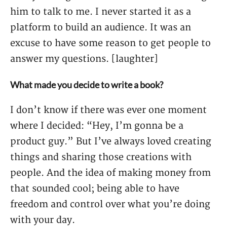
him to talk to me. I never started it as a
platform to build an audience. It was an
excuse to have some reason to get people to
answer my questions. [laughter]
What made you decide to write a book?
I don’t know if there was ever one moment
where I decided: “Hey, I’m gonna be a
product guy.” But I’ve always loved creating
things and sharing those creations with
people. And the idea of making money from
that sounded cool; being able to have
freedom and control over what you’re doing
with your day.