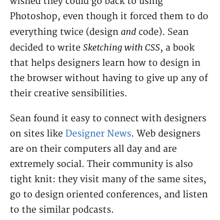
wished they could go back to using
Photoshop, even though it forced them to do
and
everything twice (design
code). Sean
Sketching with CSS
decided to write
, a book
that helps designers learn how to design in
the browser without having to give up any of
their creative sensibilities.
Sean found it easy to connect with designers
on sites like
Designer News
. Web designers
are on their computers all day and are
extremely social. Their community is also
tight knit: they visit many of the same sites,
go to design oriented conferences, and listen
to the similar podcasts.