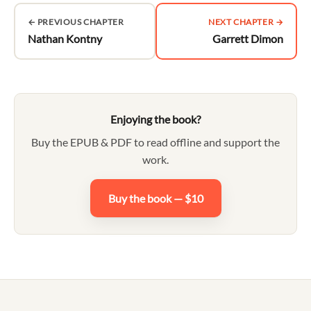
← PREVIOUS CHAPTER
NEXT CHAPTER →
Nathan Kontny
Garrett Dimon
Enjoying the book?
Buy the EPUB & PDF to read offline and support the
work.
Buy the book — $10