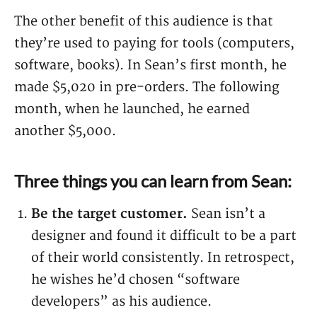
The other benefit of this audience is that
they’re used to paying for tools (computers,
software, books). In Sean’s first month, he
made $5,020 in pre-orders. The following
month, when he launched, he earned
another $5,000.
Three things you can learn from Sean:
Be the target customer.
Sean isn’t a
designer and found it difficult to be a part
of their world consistently. In retrospect,
he wishes he’d chosen “software
developers” as his audience.