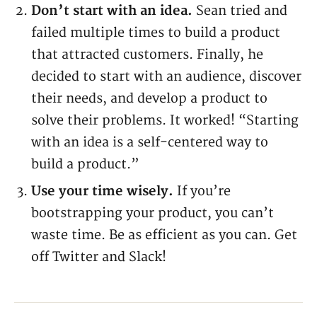
Don’t start with an idea.
Sean tried and
failed multiple times to build a product
that attracted customers. Finally, he
decided to start with an audience, discover
their needs, and develop a product to
solve their problems. It worked! “Starting
with an idea is a self-centered way to
build a product.”
Use your time wisely.
If you’re
bootstrapping your product, you can’t
waste time. Be as efficient as you can. Get
off Twitter and Slack!