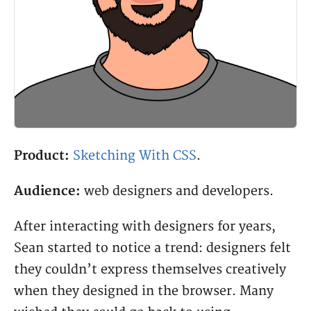
Product:
Sketching With CSS
.
Audience:
web designers and developers.
After interacting with designers for years,
Sean started to notice a trend: designers felt
they couldn’t express themselves creatively
when they designed in the browser. Many