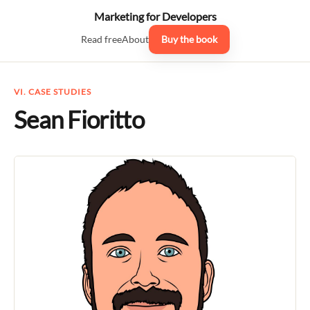
Marketing for Developers
Read free
About
Buy the book
VI. CASE STUDIES
Sean Fioritto