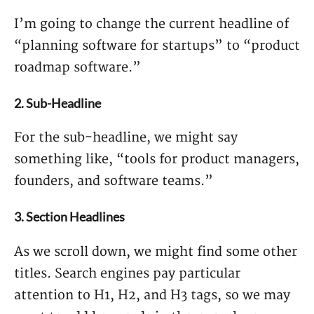
I’m going to change the current headline of
“planning software for startups” to “product
roadmap software.”
2. Sub-Headline
For the sub-headline, we might say
something like, “tools for product managers,
founders, and software teams.”
3. Section Headlines
As we scroll down, we might find some other
titles. Search engines pay particular
attention to H1, H2, and H3 tags, so we may