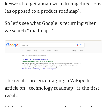
keyword to get a map with driving directions
(as opposed to a product roadmap).
So let’s see what Google is returning when
we search “roadmap.”
The results are encouraging: a Wikipedia
article on “technology roadmap” is the first
result.