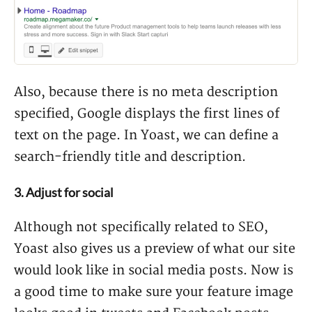
Also, because there is no meta description
specified, Google displays the first lines of
text on the page. In Yoast, we can define a
search-friendly title and description.
3. Adjust for social
Although not specifically related to SEO,
Yoast also gives us a preview of what our site
would look like in social media posts. Now is
a good time to make sure your feature image