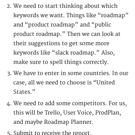
We need to start thinking about which
keywords we want. Things like “roadmap”
and “product roadmap” and “public
product roadmap.” Then we can look at
their suggestions to get some more
keywords like “slack roadmap.” Also,
make sure to spell things correctly.
We have to enter in some countries. In our
case, all we need to choose is “United
States.”
We need to add some competitors. For us,
this will be Trello, User Voice, ProdPlan,
and maybe Roadmap Planner.
Submit to receive the report.