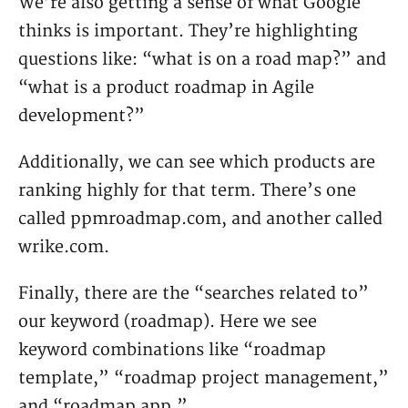
We’re also getting a sense of what Google
thinks is important. They’re highlighting
questions like: “what is on a road map?” and
“what is a product roadmap in Agile
development?”
Additionally, we can see which products are
ranking highly for that term. There’s one
called ppmroadmap.com, and another called
wrike.com.
Finally, there are the “searches related to”
our keyword (roadmap). Here we see
keyword combinations like “roadmap
template,” “roadmap project management,”
and “roadmap app.”