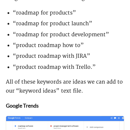
“roadmap for products”
“roadmap for product launch”
“roadmap for product development”
“product roadmap how to”
“product roadmap with JIRA”
“product roadmap with Trello.”
All of these keywords are ideas we can add to
our “keyword ideas” text file.
Google Trends