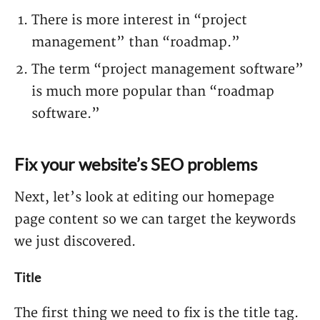
There is more interest in “project
management” than “roadmap.”
The term “project management software”
is much more popular than “roadmap
software.”
Fix your website’s SEO problems
Next, let’s look at editing our homepage
page content so we can target the keywords
we just discovered.
Title
The first thing we need to fix is the title tag.