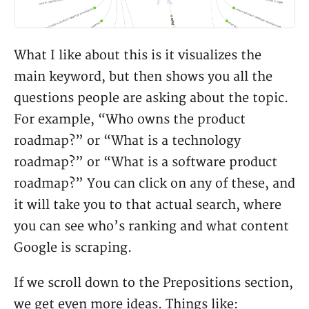
What I like about this is it visualizes the
main keyword, but then shows you all the
questions people are asking about the topic.
For example, “Who owns the product
roadmap?” or “What is a technology
roadmap?” or “What is a software product
roadmap?” You can click on any of these, and
it will take you to that actual search, where
you can see who’s ranking and what content
Google is scraping.
If we scroll down to the Prepositions section,
we get even more ideas. Things like: