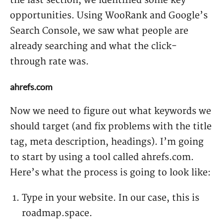
the last section, we identified some key
opportunities. Using WooRank and Google’s
Search Console, we saw what people are
already searching and what the click-
through rate was.
ahrefs.com
Now we need to figure out what keywords we
should target (and fix problems with the title
tag, meta description, headings). I’m going
to start by using a tool called ahrefs.com.
Here’s what the process is going to look like:
Type in your website. In our case, this is
roadmap.space.