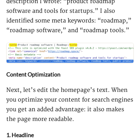
description I wrote: “product roadmap
software and tools for startups.” I also
identified some meta keywords: “roadmap,”
“roadmap software,” and “roadmap tools.”
Content Optimization
Next, let’s edit the homepage’s text. When
you optimize your content for search engines
you get an added advantage: it also makes
the page more readable.
1. Headline