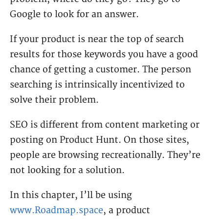
Google to look for an answer.
If your product is near the top of search
results for those keywords you have a good
chance of getting a customer. The person
searching is intrinsically incentivized to
solve their problem.
SEO is different from content marketing or
posting on Product Hunt. On those sites,
people are browsing recreationally. They’re
not looking for a solution.
In this chapter, I’ll be using
www.Roadmap.space
, a product