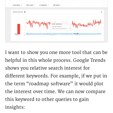
I want to show you one more tool that can be
helpful in this whole process. Google Trends
shows you relative search interest for
different keywords. For example, if we put in
the term “roadmap software” it would plot
the interest over time. We can now compare
this keyword to other queries to gain
insights: