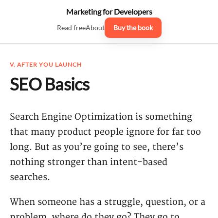
Marketing for Developers
Read free
About
Buy the book
V. AFTER YOU LAUNCH
SEO Basics
Search Engine Optimization is something
that many product people ignore for far too
long. But as you’re going to see, there’s
nothing stronger than intent-based
searches.
When someone has a struggle, question, or a
problem, where do they go? They go to