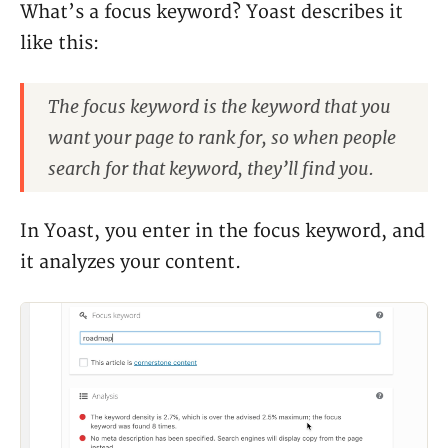
What’s a focus keyword? Yoast describes it
like this:
The focus keyword is the keyword that you
want your page to rank for, so when people
search for that keyword, they’ll find you.
In Yoast, you enter in the focus keyword, and
it analyzes your content.