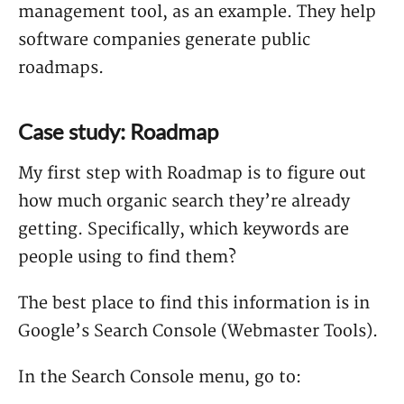
management tool, as an example. They help
software companies generate public
roadmaps.
Case study: Roadmap
My first step with Roadmap is to figure out
how much organic search they’re already
getting. Specifically, which keywords are
people using to find them?
The best place to find this information is in
Google’s Search Console (Webmaster Tools).
In the Search Console menu, go to: