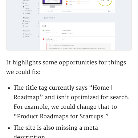
It highlights some opportunities for things
we could fix:
The title tag currently says “Home |
Roadmap” and isn’t optimized for search.
For example, we could change that to
“Product Roadmaps for Startups.”
The site is also missing a meta
description.