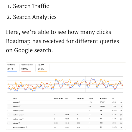
Search Traffic
Search Analytics
Here, we’re able to see how many clicks
Roadmap has received for different queries
on Google search.