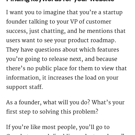
I want you to imagine that you’re a startup
founder talking to your VP of customer
success, just chatting, and he mentions that
users want to see your product roadmap.
They have questions about which features
you’re going to release next, and because
there’s no public place for them to view that
information, it increases the load on your
support staff.
As a founder, what will you do? What’s your
first step to solving this problem?
If you’re like most people, you’ll go to