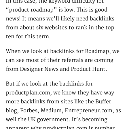
In this case, the keyword difficulty for
“product roadmap” is low. This is good
news! It means we’ll likely need backlinks
from about six websites to rank in the top
ten for this term.
When we look at backlinks for Roadmap, we
can see most of their referrals are coming
from Designer News and Product Hunt.
But if we look at the backlinks for
productplan.com, we know they have way
more backlinks from sites like the Buffer
blog, Forbes, Medium, Entrepreneur.com, as
well the UK government. It’s becoming
apparent why productplan.com is number