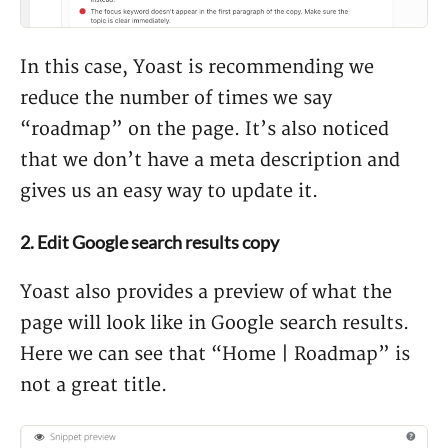
In this case, Yoast is recommending we
reduce the number of times we say
“roadmap” on the page. It’s also noticed
that we don’t have a meta description and
gives us an easy way to update it.
2. Edit Google search results copy
Yoast also provides a preview of what the
page will look like in Google search results.
Here we can see that “Home | Roadmap” is
not a great title.