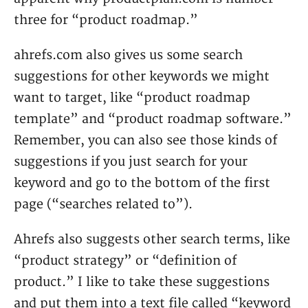
three for “product roadmap.”
ahrefs.com also gives us some search
suggestions for other keywords we might
want to target, like “product roadmap
template” and “product roadmap software.”
Remember, you can also see those kinds of
suggestions if you just search for your
keyword and go to the bottom of the first
page (“searches related to”).
Ahrefs also suggests other search terms, like
“product strategy” or “definition of
product.” I like to take these suggestions
and put them into a text file called “keyword