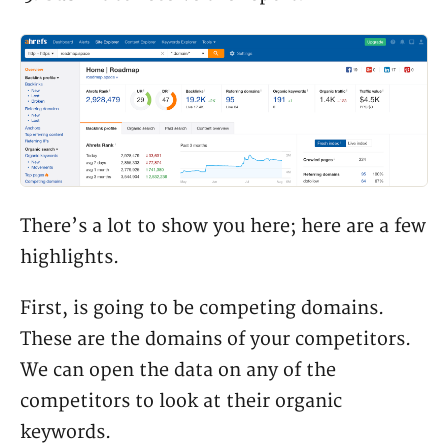
There’s a lot to show you here; here are a few
highlights.
First, is going to be competing domains.
These are the domains of your competitors.
We can open the data on any of the
competitors to look at their organic
keywords.