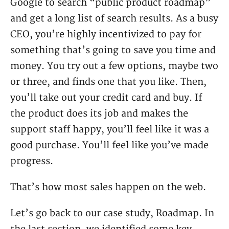
Google to search “public product roadmap”
and get a long list of search results. As a busy
CEO, you’re highly incentivized to pay for
something that’s going to save you time and
money. You try out a few options, maybe two
or three, and finds one that you like. Then,
you’ll take out your credit card and buy. If
the product does its job and makes the
support staff happy, you’ll feel like it was a
good purchase. You’ll feel like you’ve made
progress.
That’s how most sales happen on the web.
Let’s go back to our case study, Roadmap. In