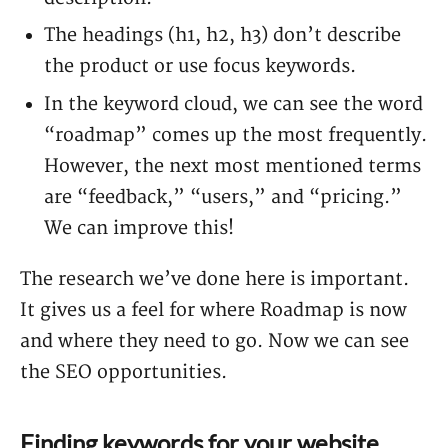
The headings (h1, h2, h3) don’t describe
the product or use focus keywords.
In the keyword cloud, we can see the word
“roadmap” comes up the most frequently.
However, the next most mentioned terms
are “feedback,” “users,” and “pricing.”
We can improve this!
The research we’ve done here is important.
It gives us a feel for where Roadmap is now
and where they need to go. Now we can see
the SEO opportunities.
Finding keywords for your website