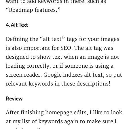
want to add keywords in there, such as
“Roadmap features.”
4. Alt Text
Defining the “alt text” tags for your images
is also important for SEO. The alt tag was
designed to show text when an image is not
loading correctly, or if someone is using a
screen reader. Google indexes alt text, so put
relevant keywords in these descriptions!
Review
After finishing homepage edits, I like to look
at my list of keywords again to make sure I