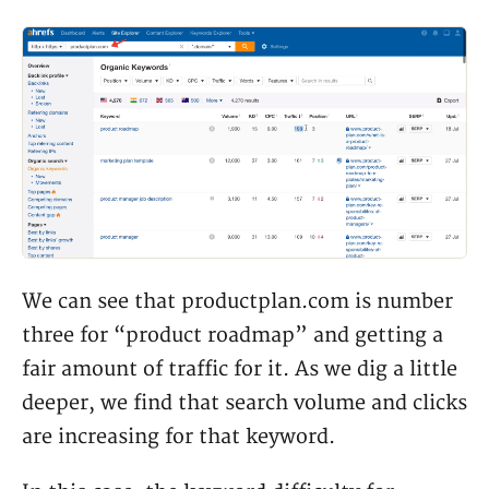
We can see that productplan.com is number
three for “product roadmap” and getting a
fair amount of traffic for it. As we dig a little
deeper, we find that search volume and clicks
are increasing for that keyword.