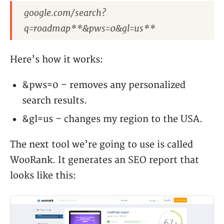
google.com/search?
q=roadmap**&pws=0&gl=us**
Here’s how it works:
&pws=0 – removes any personalized
search results.
&gl=us – changes my region to the USA.
The next tool we’re going to use is called
WooRank. It generates an SEO report that
looks like this: