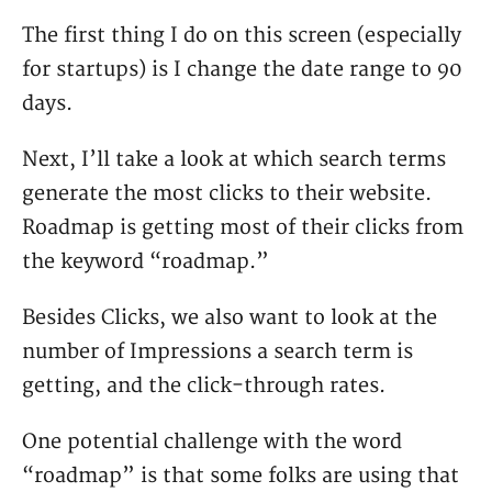
The first thing I do on this screen (especially
for startups) is I change the date range to 90
days.
Next, I’ll take a look at which search terms
generate the most clicks to their website.
Roadmap is getting most of their clicks from
the keyword “roadmap.”
Besides Clicks, we also want to look at the
number of Impressions a search term is
getting, and the click-through rates.
One potential challenge with the word
“roadmap” is that some folks are using that