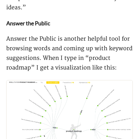
ideas.”
Answer the Public
Answer the Public is another helpful tool for
browsing words and coming up with keyword
suggestions. When I type in “product
roadmap” I get a visualization like this: