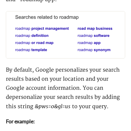
By default, Google personalizes your search
results based on your location and your
Google account information. You can
depersonalize your search results by adding
&pws=0&gl=us
this string
to your query.
For example: