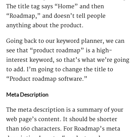
The title tag says “Home” and then
“Roadmap,” and doesn’t tell people
anything about the product.
Going back to our keyword planner, we can
see that “product roadmap” is a high-
interest keyword, so that’s what we’re going
to add. I’m going to change the title to
“Product roadmap software.”
Meta Description
The meta description is a summary of your
web page’s content. It should be shorter
than 160 characters. For Roadmap’s meta