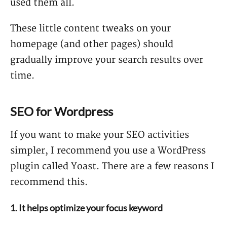
used them all.
These little content tweaks on your
homepage (and other pages) should
gradually improve your search results over
time.
SEO for Wordpress
If you want to make your SEO activities
simpler, I recommend you use a WordPress
plugin called Yoast. There are a few reasons I
recommend this.
1. It helps optimize your focus keyword