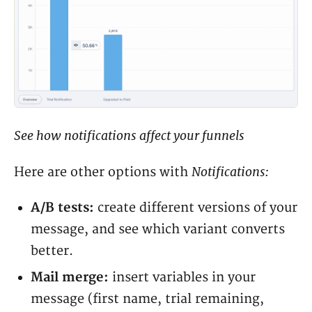
See how notifications affect your funnels
Notifications:
Here are other options with
A/B tests:
create different versions of your
message, and see which variant converts
better.
Mail merge:
insert variables in your
message (first name, trial remaining,