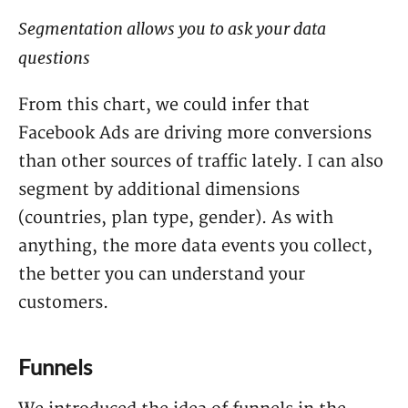
Segmentation allows you to ask your data
questions
From this chart, we could infer that
Facebook Ads are driving more conversions
than other sources of traffic lately. I can also
segment by additional dimensions
(countries, plan type, gender). As with
anything, the more data events you collect,
the better you can understand your
customers.
Funnels