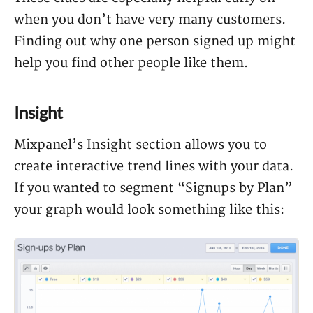
when you don’t have very many customers.
Finding out why one person signed up might
help you find other people like them.
Insight
Mixpanel’s Insight section allows you to
create interactive trend lines with your data.
If you wanted to segment “Signups by Plan”
your graph would look something like this: