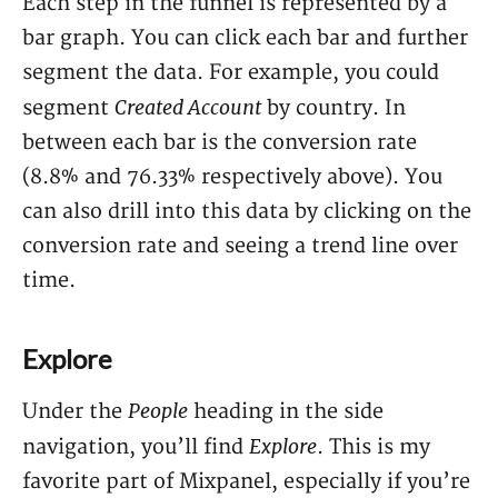
Each step in the funnel is represented by a
bar graph. You can click each bar and further
segment the data. For example, you could
Created Account
segment
by country. In
between each bar is the conversion rate
(8.8% and 76.33% respectively above). You
can also drill into this data by clicking on the
conversion rate and seeing a trend line over
time.
Explore
People
Under the
heading in the side
Explore
navigation, you’ll find
. This is my
favorite part of Mixpanel, especially if you’re