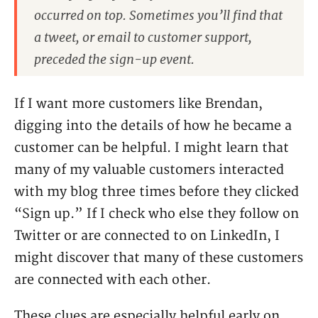
occurred on top. Sometimes you’ll find that
a tweet, or email to customer support,
preceded the sign-up event.
If I want more customers like Brendan,
digging into the details of how he became a
customer can be helpful. I might learn that
many of my valuable customers interacted
with my blog three times before they clicked
“Sign up.” If I check who else they follow on
Twitter or are connected to on LinkedIn, I
might discover that many of these customers
are connected with each other.
These clues are especially helpful early on