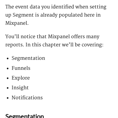
The event data you identified when setting
up Segment is already populated here in
Mixpanel.
You’ll notice that Mixpanel offers many
reports. In this chapter we’ll be covering:
Segmentation
Funnels
Explore
Insight
Notifications
Segmentation