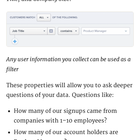
Any user information you collect can be used as a
filter
These properties will allow you to ask deeper
questions of your data. Questions like:
How many of our signups came from
companies with 1–10 employees?
How many of our account holders are