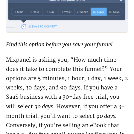
Find this option before you save your funnel
Mixpanel is asking you, “How much time
does it take to complete this funnel?” Your
options are 5 minutes, 1 hour, 1 day, 1 week, 2
weeks, 30 days, and 90 days. If you have a
SaaS business with a 30-day free trial, you
30 days
will select
. However, if you offer a 3-
90 days.
month trial, you’ll want to select
Conversely, if you’re selling an eBook that