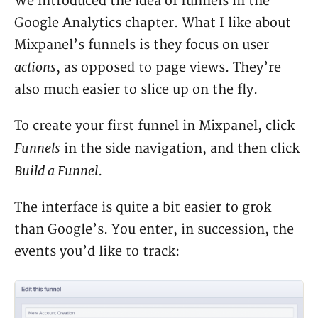
We introduced the idea of funnels in the
Google Analytics chapter. What I like about
Mixpanel’s funnels is they focus on user
actions
, as opposed to page views. They’re
also much easier to slice up on the fly.
To create your first funnel in Mixpanel, click
Funnels
in the side navigation, and then click
Build a Funnel
.
The interface is quite a bit easier to grok
than Google’s. You enter, in succession, the
events you’d like to track: