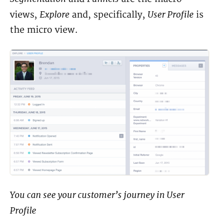
Explore
User Profile
views,
and, specifically,
is
the micro view.
You can see your customer’s journey in User
Profile