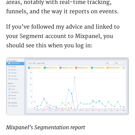
areas, notably with real-time tracking,
funnels, and the way it reports on events.
If you’ve followed my advice and linked to
your Segment account to Mixpanel, you
should see this when you log in:
Mixpanel’s Segmentation report