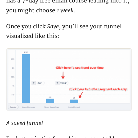
has a 7-day free email course leading into it,
1 week
you might choose
.
Save
Once you click
, you’ll see your funnel
visualized like this:
A saved funnel