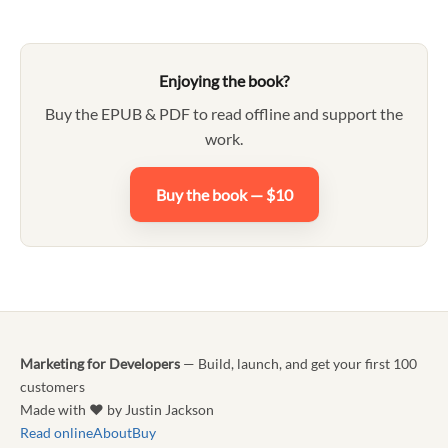
Enjoying the book?
Buy the EPUB & PDF to read offline and support the
work.
Buy the book — $10
Marketing for Developers
— Build, launch, and get your first 100
customers
Made with ♥ by Justin Jackson
Read online
About
Buy