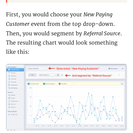
New Paying
First, you would choose your
Customer
event from the top drop-down.
Referral Source
Then, you would segment by
.
The resulting chart would look something
like this: