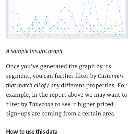
A sample Insight graph
Once you’ve generated the graph by its
Customers
segment, you can further filter by
that match all of / any
different properties. For
example, in the report above we may want to
Timezone
filter by
to see if higher priced
sign-ups are coming from a certain area.
How to use this data