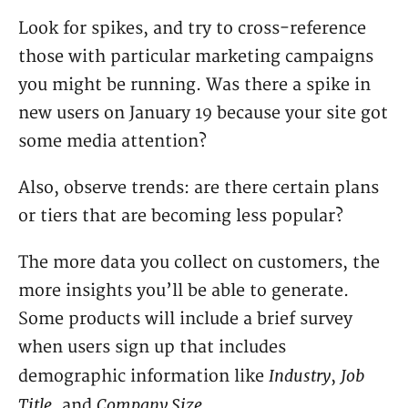
Look for spikes, and try to cross-reference
those with particular marketing campaigns
you might be running. Was there a spike in
new users on January 19 because your site got
some media attention?
Also, observe trends: are there certain plans
or tiers that are becoming less popular?
The more data you collect on customers, the
more insights you’ll be able to generate.
Some products will include a brief survey
when users sign up that includes
Industry
Job
demographic information like
,
Title
Company Size
, and
.