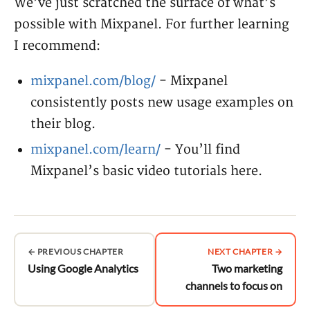
We’ve just scratched the surface of what’s
possible with Mixpanel. For further learning
I recommend:
mixpanel.com/blog/
- Mixpanel
consistently posts new usage examples on
their blog.
mixpanel.com/learn/
- You’ll find
Mixpanel’s basic video tutorials here.
← PREVIOUS CHAPTER
NEXT CHAPTER →
Using Google Analytics
Two marketing
channels to focus on