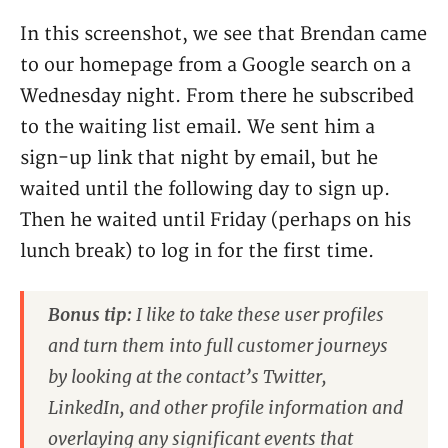
In this screenshot, we see that Brendan came
to our homepage from a Google search on a
Wednesday night. From there he subscribed
to the waiting list email. We sent him a
sign-up link that night by email, but he
waited until the following day to sign up.
Then he waited until Friday (perhaps on his
lunch break) to log in for the first time.
Bonus tip:
I like to take these user profiles
and turn them into full customer journeys
by looking at the contact’s Twitter,
LinkedIn, and other profile information and
overlaying any significant events that