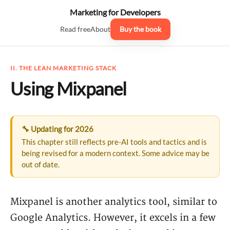
Marketing for Developers
Read free
About
Buy the book
II. THE LEAN MARKETING STACK
Using Mixpanel
🔧 Updating for 2026
This chapter still reflects pre-AI tools and tactics and is
being revised for a modern context. Some advice may be
out of date.
Mixpanel is another analytics tool, similar to
Google Analytics. However, it excels in a few