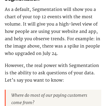
As a default, Segmentation will show you a
chart of your top 12 events with the most
volume. It will give you a high-level view of
how people are using your website and app,
and help you observe trends. For example: in
the image above, there was a spike in people
who upgraded on July 24.
However, the real power with Segmentation
is the ability to ask questions of your data.
Let’s say you want to know:
Where do most of our paying customers
come from?