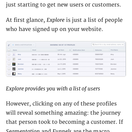
just starting to get new users or customers.
Explore
At first glance,
is just a list of people
who have signed up on your website.
Explore provides you with a list of users
However, clicking on any of these profiles
will reveal something amazing: the journey
that person took to becoming a customer. If
Segmentation
Funnels
and
are the macro