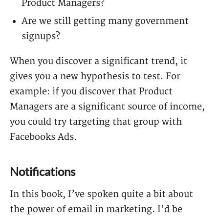
Product Managers?
Are we still getting many government
signups?
When you discover a significant trend, it
gives you a new hypothesis to test. For
example: if you discover that Product
Managers are a significant source of income,
you could try targeting that group with
Facebooks Ads.
Notifications
In this book, I’ve spoken quite a bit about
the power of email in marketing. I’d be