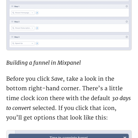
Building a funnel in Mixpanel
Save
Before you click
, take a look in the
bottom right-hand corner. There’s a little
30 days
time clock icon there with the default
to convert
selected. If you click that icon,
you’ll get options that look like this: