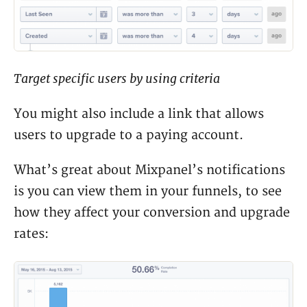
Target specific users by using criteria
You might also include a link that allows
users to upgrade to a paying account.
What’s great about Mixpanel’s notifications
is you can view them in your funnels, to see
how they affect your conversion and upgrade
rates: