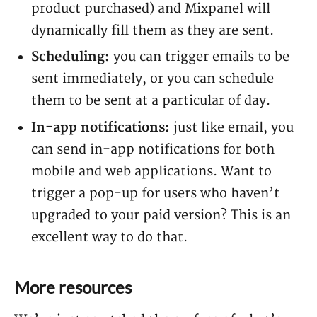
product purchased) and Mixpanel will
dynamically fill them as they are sent.
Scheduling:
you can trigger emails to be
sent immediately, or you can schedule
them to be sent at a particular of day.
In-app notifications:
just like email, you
can send in-app notifications for both
mobile and web applications. Want to
trigger a pop-up for users who haven’t
upgraded to your paid version? This is an
excellent way to do that.
More resources