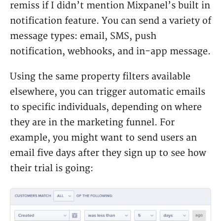
remiss if I didn’t mention Mixpanel’s built in
notification feature. You can send a variety of
message types: email, SMS, push
notification, webhooks, and in-app message.
Using the same property filters available
elsewhere, you can trigger automatic emails
to specific individuals, depending on where
they are in the marketing funnel. For
example, you might want to send users an
email five days after they sign up to see how
their trial is going: