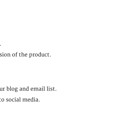
.
rsion of the product.
r blog and email list.
to social media.