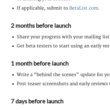
If applicable, submit to
BetaList.com
.
2 months before launch
Share your progress with your mailing list
Get beta testers to start using an early ve
1 month before launch
Write a “behind the scenes” update for you
Post teaser screenshots and early reviews 
7 days before launch