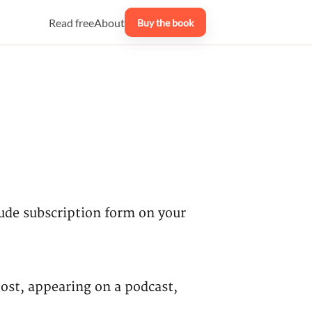
Read free
About
Buy the book
clude subscription form on your
ost, appearing on a podcast,