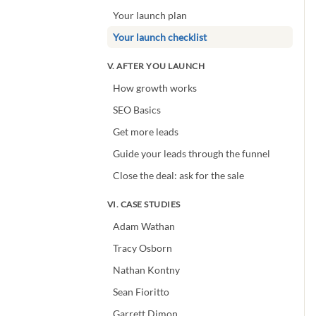
Your launch plan
Your launch checklist
V. AFTER YOU LAUNCH
How growth works
SEO Basics
Get more leads
Guide your leads through the funnel
Close the deal: ask for the sale
VI. CASE STUDIES
Adam Wathan
Tracy Osborn
Nathan Kontny
Sean Fioritto
Garrett Dimon