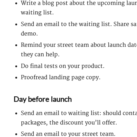
Write a blog post about the upcoming launc
waiting list.
Send an email to the waiting list. Share s
demo.
Remind your street team about launch date
they can help.
Do final tests on your product.
Proofread landing page copy.
Day before launch
Send an email to waiting list: should contai
packages, the discount you’ll offer.
Send an email to your street team.