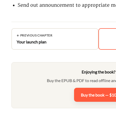
Send out announcement to appropriate me
← PREVIOUS CHAPTER
Your launch plan
Enjoying the book?
Buy the EPUB & PDF to read offline an
Buy the book — $1