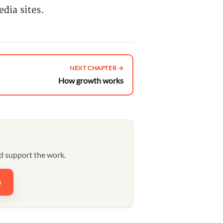
dia sites.
NEXT CHAPTER →
How growth works
d support the work.
0