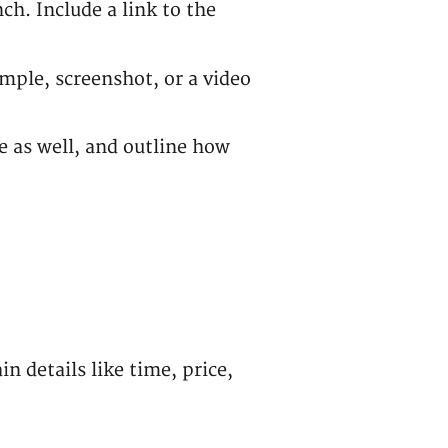
h. Include a link to the
ample, screenshot, or a video
 as well, and outline how
n details like time, price,