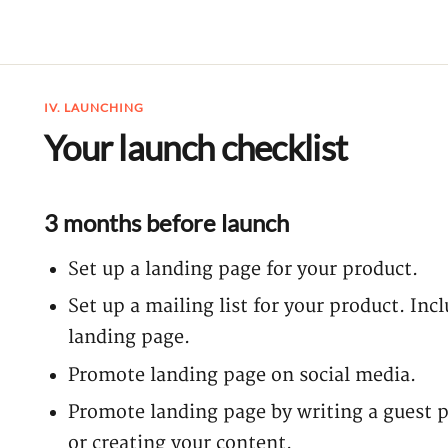
IV. LAUNCHING
Your launch checklist
3 months before launch
Set up a landing page for your product.
Set up a mailing list for your product. In
landing page.
Promote landing page on social media.
Promote landing page by writing a guest p
or creating your content.