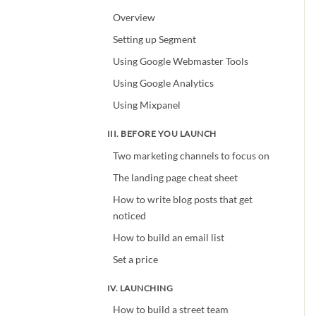
Overview
Setting up Segment
Using Google Webmaster Tools
Using Google Analytics
Using Mixpanel
III. BEFORE YOU LAUNCH
Two marketing channels to focus on
The landing page cheat sheet
How to write blog posts that get
noticed
How to build an email list
Set a price
IV. LAUNCHING
How to build a street team