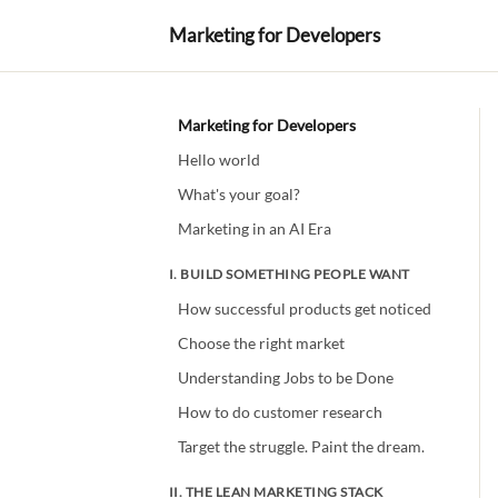
Marketing for Developers
Marketing for Developers
Hello world
What's your goal?
Marketing in an AI Era
I. BUILD SOMETHING PEOPLE WANT
How successful products get noticed
Choose the right market
Understanding Jobs to be Done
How to do customer research
Target the struggle. Paint the dream.
II. THE LEAN MARKETING STACK