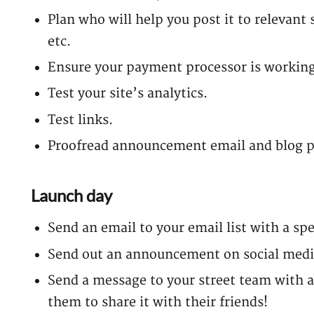
Plan who will help you post it to relevant 
etc.
Ensure your payment processor is working
Test your site’s analytics.
Test links.
Proofread announcement email and blog p
Launch day
Send an email to your email list with a spe
Send out an announcement on social medi
Send a message to your street team with 
them to share it with their friends!