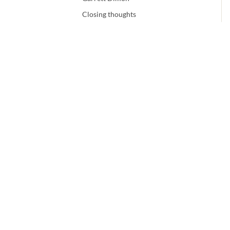
Closing thoughts