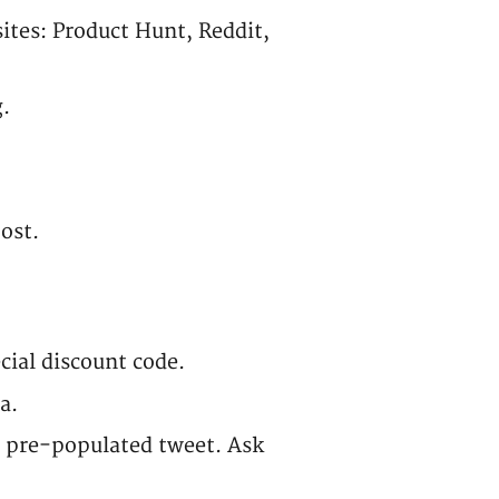
sites: Product Hunt, Reddit,
.
ost.
cial discount code.
a.
a pre-populated tweet. Ask