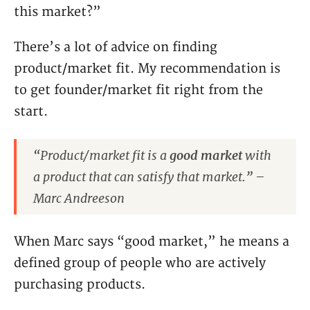
this market?”
There’s a lot of advice on finding
product/market fit. My recommendation is
to get founder/market fit right from the
start.
“Product/market fit is a
good market
with
a product that can satisfy that market.” –
Marc Andreeson
When Marc says “good market,” he means a
defined group of people who are actively
purchasing products.