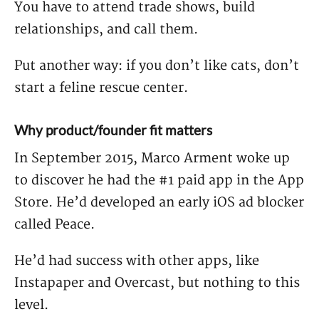
You have to attend trade shows, build
relationships, and call them.
Put another way: if you don’t like cats, don’t
start a feline rescue center.
Why product/founder fit matters
In September 2015, Marco Arment woke up
to discover he had the #1 paid app in the App
Store. He’d developed an early iOS ad blocker
called Peace.
He’d had success with other apps, like
Instapaper and Overcast, but nothing to this
level.