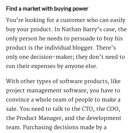
Find a market with buying power
You’re looking for a customer who can easily
buy your product. In Nathan Barry’s case, the
only person he needs to persuade to buy his
product is the individual blogger. There’s
only one decision-maker; they don’t need to
run their expenses by anyone else.
With other types of software products, like
project management software, you have to
convince a whole team of people to make a
sale. You need to talk to the CTO, the COO,
the Product Manager, and the development
team. Purchasing decisions made by a