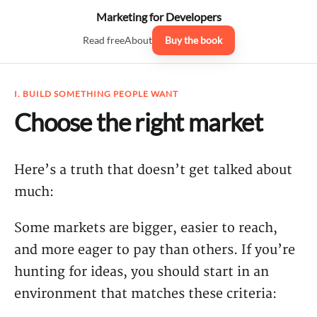
Marketing for Developers
Read free
About
Buy the book
I. BUILD SOMETHING PEOPLE WANT
Choose the right market
Here’s a truth that doesn’t get talked about
much:
Some markets are bigger, easier to reach,
and more eager to pay than others. If you’re
hunting for ideas, you should start in an
environment that matches these criteria: