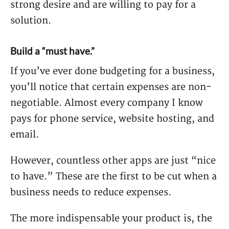
strong desire and are willing to pay for a
solution.
Build a “must have.”
If you’ve ever done budgeting for a business,
you’ll notice that certain expenses are non-
negotiable. Almost every company I know
pays for phone service, website hosting, and
email.
However, countless other apps are just “nice
to have.” These are the first to be cut when a
business needs to reduce expenses.
The more indispensable your product is, the