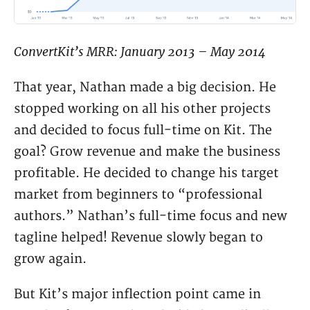
ConvertKit’s MRR: January 2013 – May 2014
That year, Nathan made a big decision. He
stopped working on all his other projects
and decided to focus full-time on Kit. The
goal? Grow revenue and make the business
profitable. He decided to change his target
market from beginners to “professional
authors.” Nathan’s full-time focus and new
tagline helped! Revenue slowly began to
grow again.
But Kit’s major inflection point came in