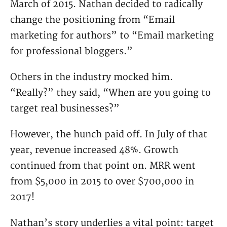
March of 2015. Nathan decided to radically
change the positioning from “Email
marketing for authors” to “Email marketing
for professional bloggers.”
Others in the industry mocked him.
“Really?” they said, “When are you going to
target real businesses?”
However, the hunch paid off. In July of that
year, revenue increased 48%. Growth
continued from that point on. MRR went
from $5,000 in 2015 to over $700,000 in
2017!
Nathan’s story underlies a vital point: target