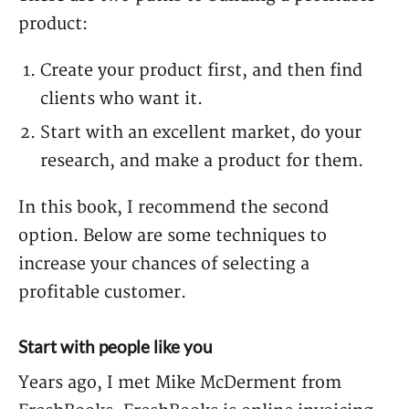
product:
Create your product first, and then find
clients who want it.
Start with an excellent market, do your
research, and make a product for them.
In this book, I recommend the second
option. Below are some techniques to
increase your chances of selecting a
profitable customer.
Start with people like you
Years ago, I met Mike McDerment from