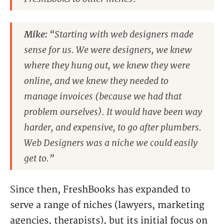
Mike:
“Starting with web designers made
sense for us. We were designers, we knew
where they hung out, we knew they were
online, and we knew they needed to
manage invoices (because we had that
problem ourselves). It would have been way
harder, and expensive, to go after plumbers.
Web Designers was a niche we could easily
get to.”
Since then, FreshBooks has expanded to
serve a range of niches (lawyers, marketing
agencies, therapists), but its initial focus on