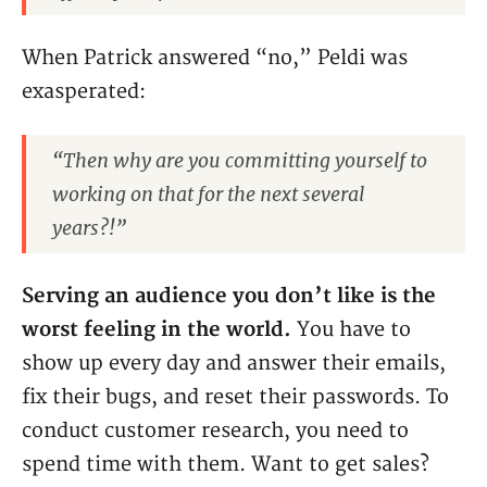
When Patrick answered “no,” Peldi was
exasperated:
“Then why are you committing yourself to
working on that for the next several
years?!”
Serving an audience you don’t like is the
worst feeling in the world.
You have to
show up every day and answer their emails,
fix their bugs, and reset their passwords. To
conduct customer research, you need to
spend time with them. Want to get sales?