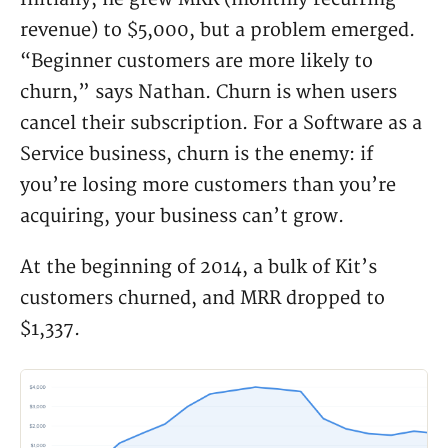
revenue) to $5,000, but a problem emerged.
“Beginner customers are more likely to
churn,” says Nathan. Churn is when users
cancel their subscription. For a Software as a
Service business, churn is the enemy: if
you’re losing more customers than you’re
acquiring, your business can’t grow.
At the beginning of 2014, a bulk of Kit’s
customers churned, and MRR dropped to
$1,337.