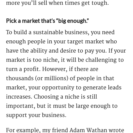
more you’ll sell when times get tough.
Pick a market that’s “big enough.”
To build a sustainable business, you need
enough people in your target market who
have the ability and desire to pay you. If your
market is too niche, it will be challenging to
turn a profit. However, if there are
thousands (or millions) of people in that
market, your opportunity to generate leads
increases. Choosing a niche is still
important, but it must be large enough to
support your business.
For example, my friend Adam Wathan wrote