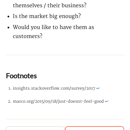
themselves / their business?
Is the market big enough?
Would you like to have them as
customers?
Footnotes
insights.stackoverflow.com/survey/2017
↩
marco.org/2015/09/18/just-doesnt-feel-good
↩