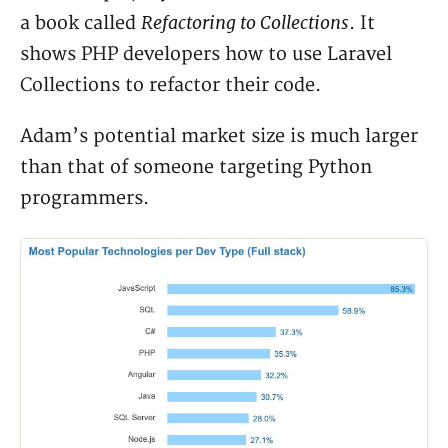
Refactoring to Collections
a book called
. It
shows PHP developers how to use Laravel
Collections to refactor their code.
Adam’s potential market size is much larger
than that of someone targeting Python
programmers.