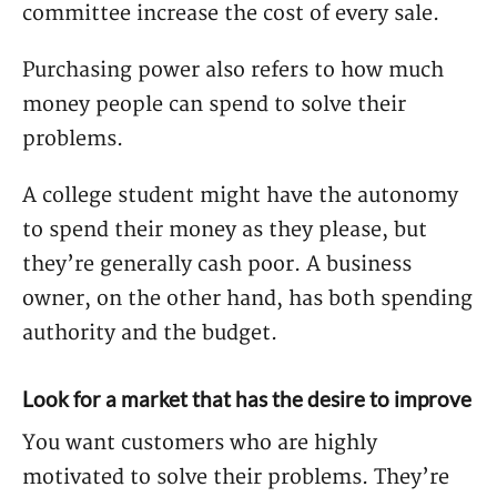
committee increase the cost of every sale.
Purchasing power also refers to how much
money people can spend to solve their
problems.
A college student might have the autonomy
to spend their money as they please, but
they’re generally cash poor. A business
owner, on the other hand, has both spending
authority and the budget.
Look for a market that has the desire to improve
You want customers who are highly
motivated to solve their problems. They’re