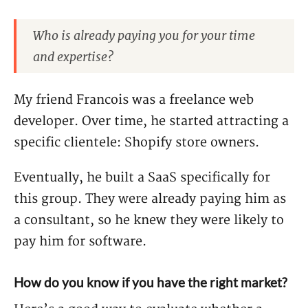
Who is already paying you for your time
and expertise?
My friend Francois was a freelance web
developer. Over time, he started attracting a
specific clientele: Shopify store owners.
Eventually, he built a SaaS specifically for
this group. They were already paying him as
a consultant, so he knew they were likely to
pay him for software.
How do you know if you have the right market?