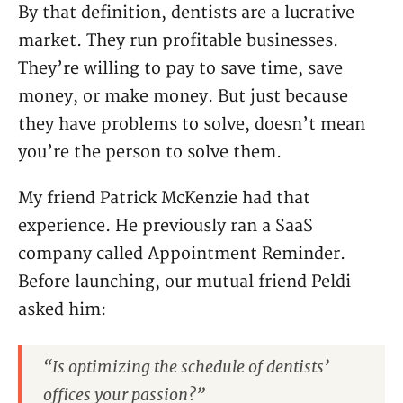
By that definition, dentists are a lucrative
market. They run profitable businesses.
They’re willing to pay to save time, save
money, or make money. But just because
they have problems to solve, doesn’t mean
you’re the person to solve them.
My friend Patrick McKenzie had that
experience. He previously ran a SaaS
company called Appointment Reminder.
Before launching, our mutual friend Peldi
asked him:
“Is optimizing the schedule of dentists’
offices your passion?”