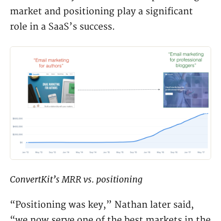
market and positioning play a significant
role in a SaaS’s success.
ConvertKit’s MRR vs. positioning
“Positioning was key,” Nathan later said,
“we now serve one of the best markets in the