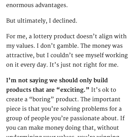
enormous advantages.
But ultimately, I declined.
For me, a lottery product doesn’t align with
my values. I don’t gamble. The money was
attractive, but I couldn’t see myself working
on it every day. It’s just not right for me.
I’m not saying we should only build
products that are “exciting.”
It’s ok to
create a “boring” product. The important
piece is that you’re solving problems for a
group of people you’re passionate about. If
you can make money doing that, without