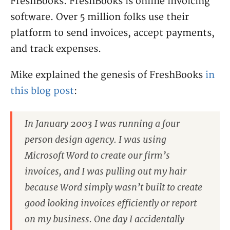
FreshBooks. FreshBooks is online invoicing
software. Over 5 million folks use their
platform to send invoices, accept payments,
and track expenses.
Mike explained the genesis of FreshBooks
in
this blog post
:
In January 2003 I was running a four
person design agency. I was using
Microsoft Word to create our firm’s
invoices, and I was pulling out my hair
because Word simply wasn’t built to create
good looking invoices efficiently or report
on my business. One day I accidentally