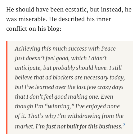
He should have been ecstatic, but instead, he
was miserable. He described his inner
conflict on his blog:
Achieving this much success with Peace
just doesn’t feel good, which I didn’t
anticipate, but probably should have. I still
believe that ad blockers are necessary today,
but I’ve learned over the last few crazy days
that I don’t feel good making one. Even
though I’m “winning,” I’ve enjoyed none
of it. That’s why I’m withdrawing from the
2
market.
I’m just not built for this business.