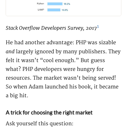
1
Stack Overflow Developers Survey, 2017
He had another advantage: PHP was sizable
and
largely ignored by many publishers. They
felt it wasn’t “cool enough.” But guess
what? PHP developers were hungry for
resources. The market wasn’t being served!
So when Adam launched his book, it became
a big hit.
A trick for choosing the right market
Ask yourself this question: