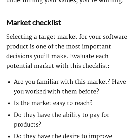
undermining your values, you’re winning.
Market checklist
Selecting a target market for your software
product is one of the most important
decisions you’ll make. Evaluate each
potential market with this checklist:
Are you familiar with this market? Have
you worked with them before?
Is the market easy to reach?
Do they have the ability to pay for
products?
Do they have the desire to improve