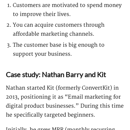
Customers are motivated to spend money
to improve their lives.
You can acquire customers through
affordable marketing channels.
The customer base is big enough to
support your business.
Case study: Nathan Barry and Kit
Nathan started Kit (formerly ConvertKit) in
2013, positioning it as “Email marketing for
digital product businesses.” During this time
he specifically targeted beginners.
Initially, he grew MRR (monthly recurring