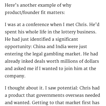
Here’s another example of why
product/founder fit matters:
I was at a conference when I met Chris. He’d
spent his whole life in the lottery business.
He had just identified a significant
opportunity: China and India were just
entering the legal gambling market. He had
already inked deals worth millions of dollars
and asked me if I wanted to join him at the
company.
I thought about it. I saw potential: Chris had
a product that governments overseas needed
and wanted. Getting to that market first has