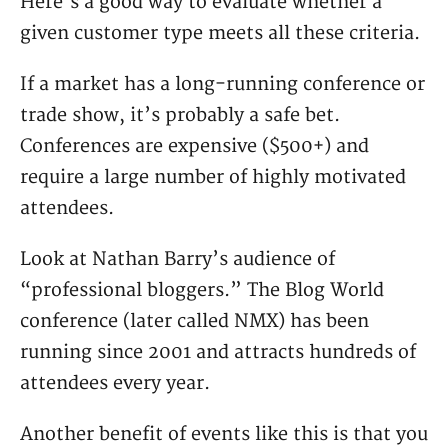
Here’s a good way to evaluate whether a
given customer type meets all these criteria.
If a market has a long-running conference or
trade show, it’s probably a safe bet.
Conferences are expensive ($500+) and
require a large number of highly motivated
attendees.
Look at Nathan Barry’s audience of
“professional bloggers.” The Blog World
conference (later called NMX) has been
running since 2001 and attracts hundreds of
attendees every year.
Another benefit of events like this is that you