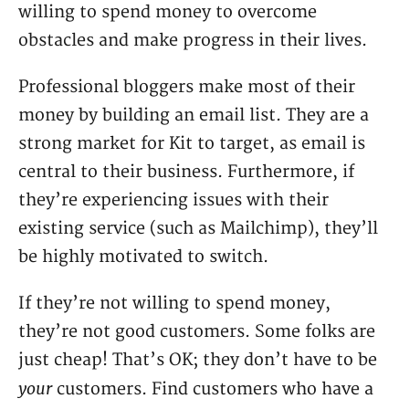
willing to spend money to overcome
obstacles and make progress in their lives.
Professional bloggers make most of their
money by building an email list. They are a
strong market for Kit to target, as email is
central to their business. Furthermore, if
they’re experiencing issues with their
existing service (such as Mailchimp), they’ll
be highly motivated to switch.
If they’re not willing to spend money,
they’re not good customers. Some folks are
just cheap! That’s OK; they don’t have to be
your
customers. Find customers who have a