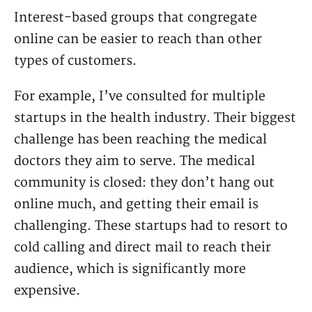
Interest-based groups that congregate
online can be easier to reach than other
types of customers.
For example, I’ve consulted for multiple
startups in the health industry. Their biggest
challenge has been reaching the medical
doctors they aim to serve. The medical
community is closed: they don’t hang out
online much, and getting their email is
challenging. These startups had to resort to
cold calling and direct mail to reach their
audience, which is significantly more
expensive.