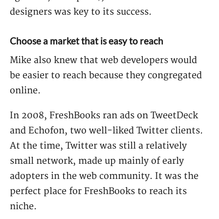
designers was key to its success.
Choose a market that is easy to reach
Mike also knew that web developers would
be easier to reach because they congregated
online.
In 2008, FreshBooks ran ads on TweetDeck
and Echofon, two well-liked Twitter clients.
At the time, Twitter was still a relatively
small network, made up mainly of early
adopters in the web community. It was the
perfect place for FreshBooks to reach its
niche.