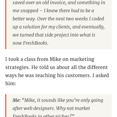
saved over an old invoice, and something in
me snapped – I knew there had to be a
better way. Over the next two weeks I coded
up a solution for my clients, and eventually,
we turned that side project into what is
now FreshBooks.
I took a class from Mike on marketing
strategies. He told us about all the different
ways he was reaching his customers. I asked
him:
Me:
“Mike, it sounds like you’re only going
after web designers. Why not market
FreshBooks to other niches?”