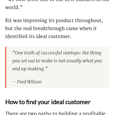
world.”
Kit was improving its product throughout,
but the real breakthrough came when it
identified its ideal customer.
“One truth of successful startups: the thing
you set out to make is not usually what you
end up making.”
– Fred Wilson
How to find your ideal customer
There are two paths to building a profitable