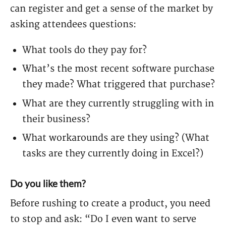
can register and get a sense of the market by
asking attendees questions:
What tools do they pay for?
What’s the most recent software purchase
they made? What triggered that purchase?
What are they currently struggling with in
their business?
What workarounds are they using? (What
tasks are they currently doing in Excel?)
Do you like them?
Before rushing to create a product, you need
to stop and ask: “Do I even want to serve